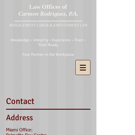
Law Offices of
Carmen Rodriguez, P.A.
MANAGEMENT LABOR & EMPLOYMENT LAW
Knowledge • Integrity • Experience • Trust •
Trial-Ready
Your Partner in the Workplace
Contact
Address
Miami Office: