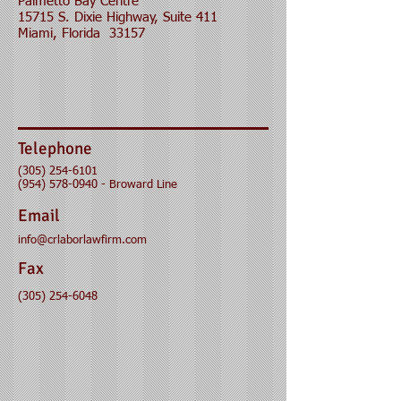
Palmetto Bay Centre
15715 S. Dixie Highway, Suite 411
Miami, Florida 33157
Telephone
(305) 254-6101
(954) 578-0940
- Broward Line
Email
info@crlaborlawfirm.com
Fax
(305) 254-6048