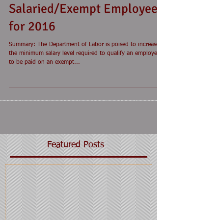
Salaried/Exempt Employees
for 2016
Summary: The Department of Labor is poised to increase
the minimum salary level required to qualify an employee
to be paid on an exempt...
Featured Posts