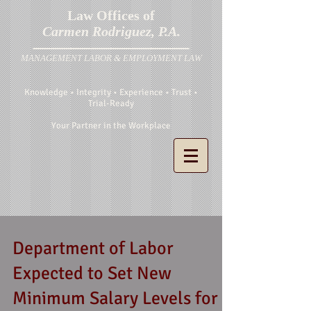
Law Offices of
Carmen Rodriguez, P.A.
MANAGEMENT LABOR & EMPLOYMENT LAW
Knowledge • Integrity • Experience • Trust •
Trial-Ready
Your Partner in the Workplace
Department of Labor
Expected to Set New
Minimum Salary Levels for