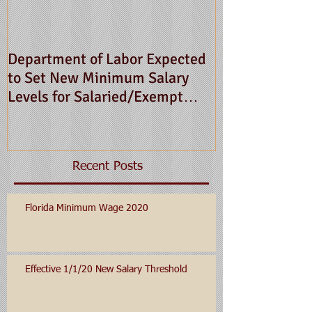
Department of Labor Expected
to Set New Minimum Salary
Levels for Salaried/Exempt
Employees for 2016
Recent Posts
Florida Minimum Wage 2020
Effective 1/1/20 New Salary Threshold