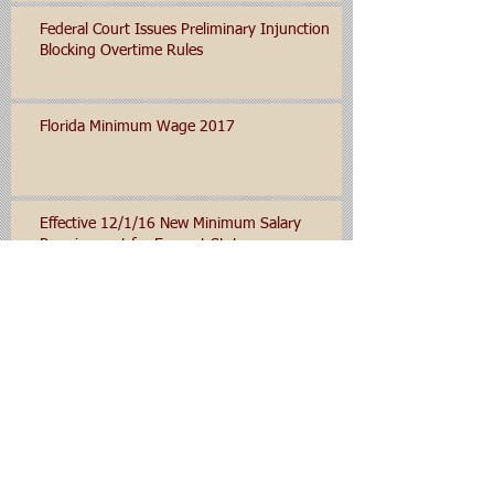
Federal Court Issues Preliminary Injunction
Blocking Overtime Rules
Florida Minimum Wage 2017
Effective 12/1/16 New Minimum Salary
Requirement for Exempt Status
Department of Labor Expected to Set New
Minimum Salary Levels for Salaried/Exempt
Employees for 2016
Archive
January 2020
(1)
1 post
November 2019
(1)
1 post