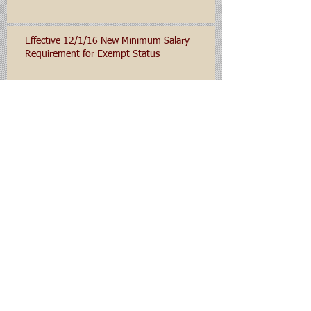
Effective 12/1/16 New Minimum Salary
Requirement for Exempt Status
Department of Labor Expected to Set New
Minimum Salary Levels for Salaried/Exempt
Employees for 2016
Archive
January 2020
(1)
1 post
November 2019
(1)
1 post
November 2016
(1)
1 post
October 2016
(1)
1 post
June 2016
(1)
1 post
September 2015
(1)
1 post
Search By Tags
No tags yet.