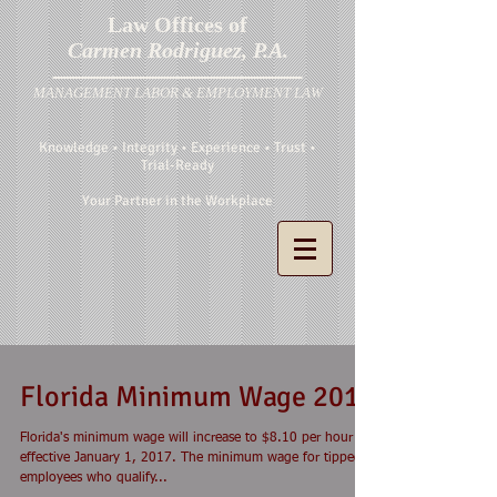
Law Offices of
Carmen Rodriguez, P.A.
MANAGEMENT LABOR & EMPLOYMENT LAW
Knowledge • Integrity • Experience • Trust •
Trial-Ready
Your Partner in the Workplace
Florida Minimum Wage 2017
Florida's minimum wage will increase to $8.10 per hour
effective January 1, 2017. The minimum wage for tipped
employees who qualify...