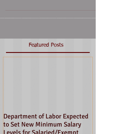
Featured Posts
Department of Labor Expected
to Set New Minimum Salary
Levels for Salaried/Exempt