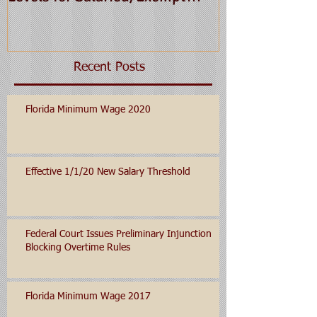
Employees for 2016
Recent Posts
Florida Minimum Wage 2020
Effective 1/1/20 New Salary Threshold
Federal Court Issues Preliminary Injunction
Blocking Overtime Rules
Florida Minimum Wage 2017